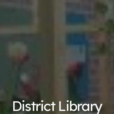
District Library