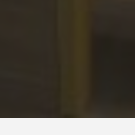
District Library