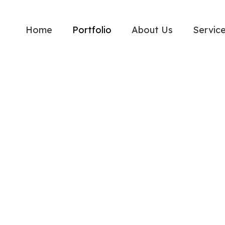
Home
Portfolio
About Us
Servic