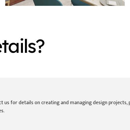
ails?
Instagram
Whatsapp Chat
s
t us for details on creating and managing design projects, 
es.