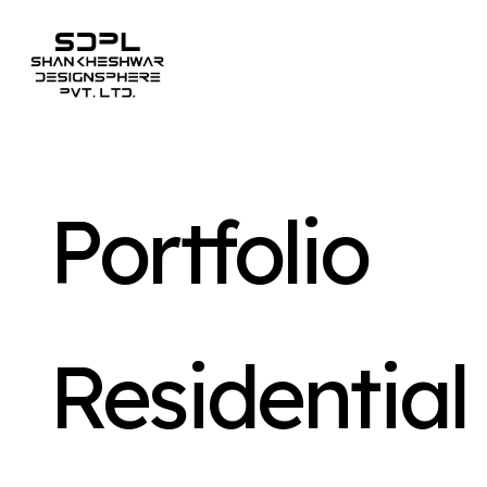
Portfolio
Residential