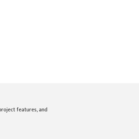
Pro Online Marketing
by
Local2.Online
project features, and