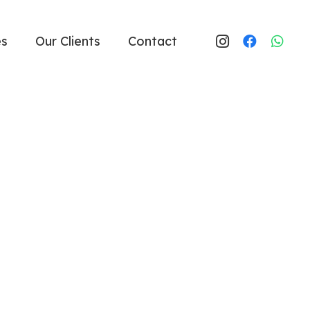
es
Our Clients
Contact