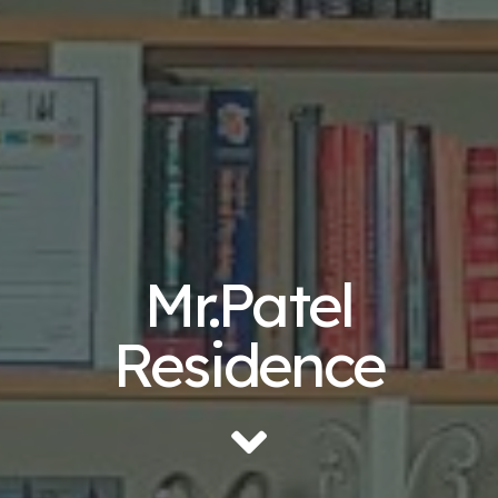
Mr.Patel
Residence