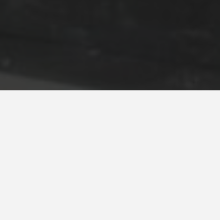
Moser Bear