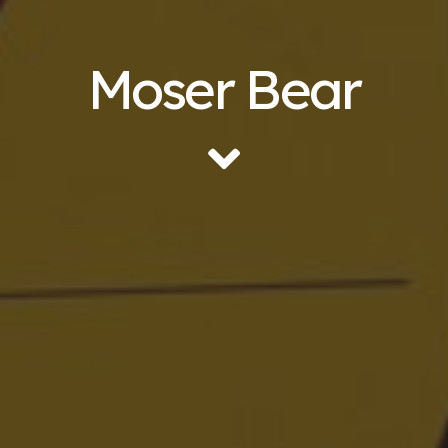
Moser Bear