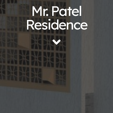
Mr. Patel
Residence