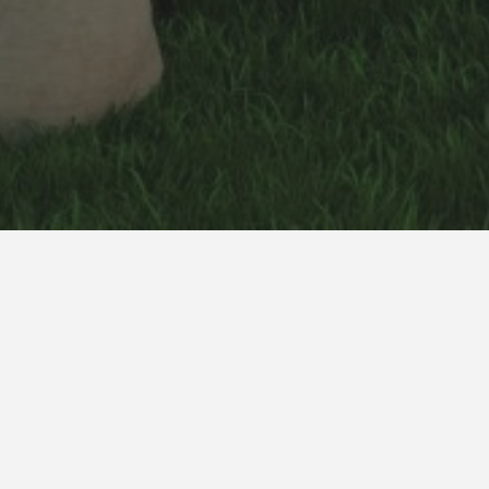
Mr. Patel Residence