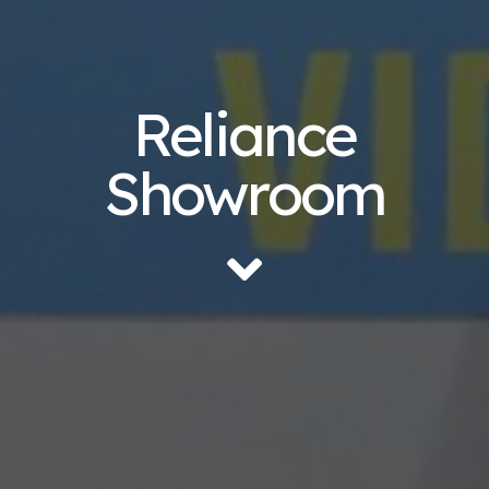
Reliance
Showroom