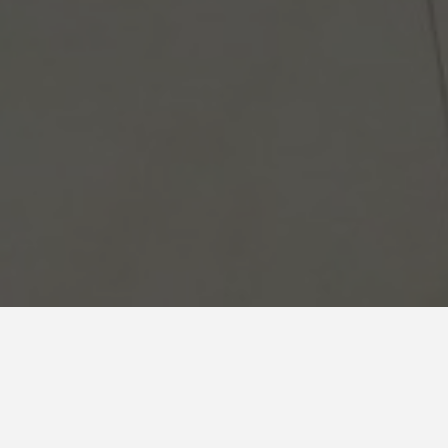
Reliance
Showroom