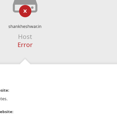
shankheshwar.in
Host
Error
site:
tes.
ebsite: