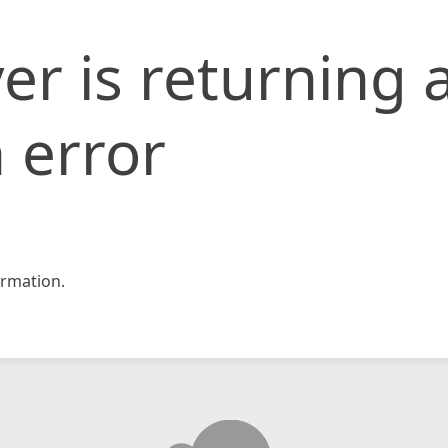
er is returning 
 error
rmation.