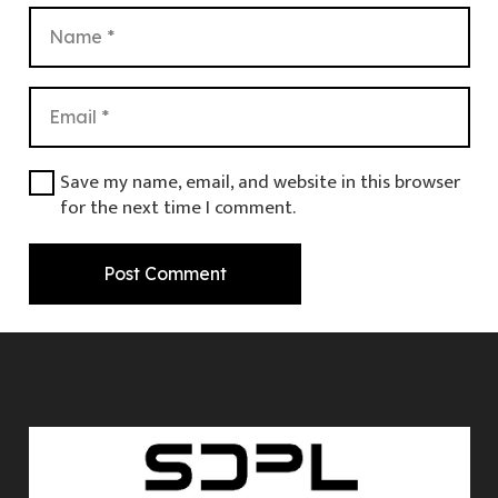
Save my name, email, and website in this browser
for the next time I comment.
Post Comment