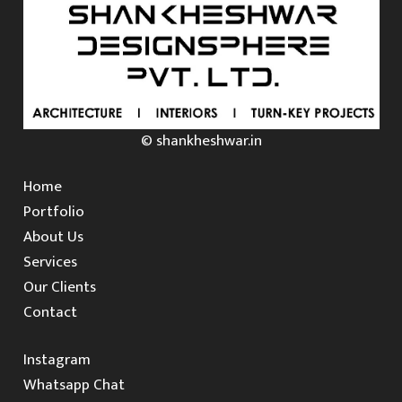
© shankheshwar.in
Home
Portfolio
About Us
Services
Our Clients
Contact
Instagram
Whatsapp Chat