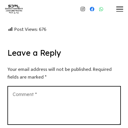
Post Views:
676
Leave a Reply
Your email address will not be published.
Required
fields are marked
*