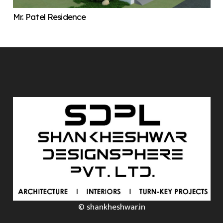
Mr. Patel Residence
© shankheshwar.in