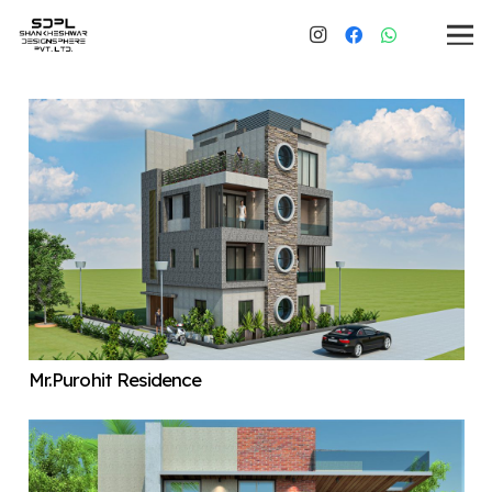
Mr.Purohit Residence