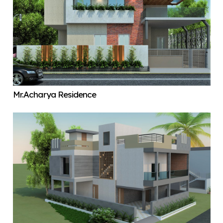
Mr.Acharya Residence